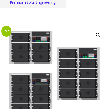
Premium Solar Engineering
Sale!