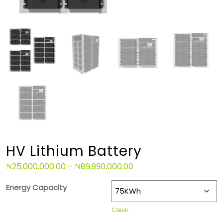
HV Lithium Battery
₦
25,000,000.00
–
₦
89,990,000.00
Energy Capacity
Clear