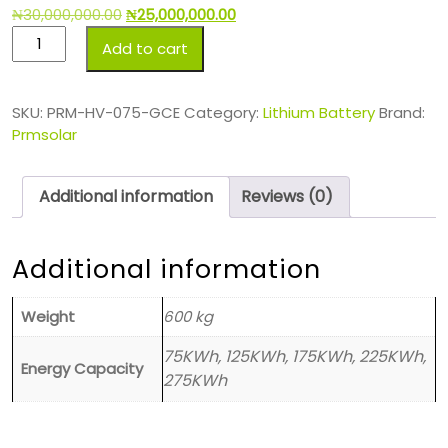
₦
30,000,000.00
₦
25,000,000.00
Add to cart
SKU:
PRM-HV-075-GCE
Category:
Lithium Battery
Brand:
Prmsolar
Additional information
Reviews (0)
Additional information
Weight
600 kg
75KWh, 125KWh, 175KWh, 225KWh,
Energy Capacity
275KWh