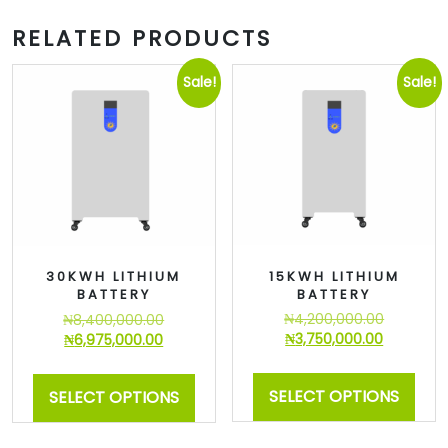
RELATED PRODUCTS
Sale!
Sale!
15KWH LITHIUM
30KWH LITHIUM
BATTERY
BATTERY
₦
4,200,000.00
₦
8,400,000.00
₦
3,750,000.00
₦
6,975,000.00
SELECT OPTIONS
SELECT OPTIONS