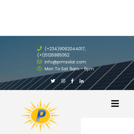
(+234)9062044017,
(+1)5126985062
info@prmsolar.com
Mon To Sat 9am - 6pm