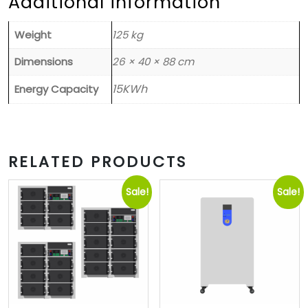
Additional information
Weight
125 kg
Dimensions
26 × 40 × 88 cm
15KWh
Energy Capacity
RELATED PRODUCTS
Sale!
Sale!