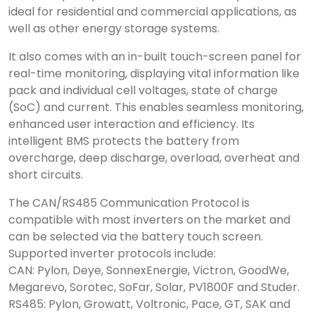
ideal for residential and commercial applications, as
well as other energy storage systems.
It also comes with an in-built touch-screen panel for
real-time monitoring, displaying vital information like
pack and individual cell voltages, state of charge
(SoC) and current. This enables seamless monitoring,
enhanced user interaction and efficiency. Its
intelligent BMS protects the battery from
overcharge, deep discharge, overload, overheat and
short circuits.
The CAN/RS485 Communication Protocol is
compatible with most inverters on the market and
can be selected via the battery touch screen.
Supported inverter protocols include:
CAN: Pylon, Deye, SonnexEnergie, Victron, GoodWe,
Megarevo, Sorotec, SoFar, Solar, PV1800F and Studer.
RS485: Pylon, Growatt, Voltronic, Pace, GT, SAK and