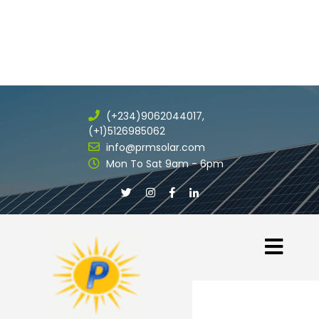
(+234)9062044017,
(+1)5126985062
info@prmsolar.com
Mon To Sat 9am - 6pm