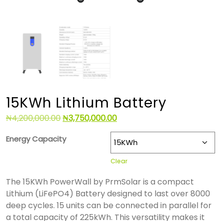
15KWh Lithium Battery
₦
4,200,000.00
₦
3,750,000.00
Energy Capacity
Clear
The 15KWh PowerWall by PrmSolar is a compact
Lithium (LiFePO4) Battery designed to last over 8000
deep cycles. 15 units can be connected in parallel for
a total capacity of 225kWh. This versatility makes it