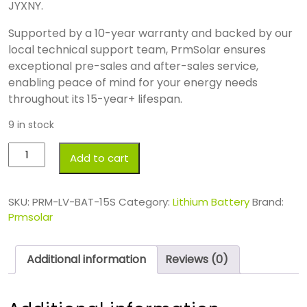
JYXNY.
Supported by a 10-year warranty and backed by our
local technical support team, PrmSolar ensures
exceptional pre-sales and after-sales service,
enabling peace of mind for your energy needs
throughout its 15-year+ lifespan.
9 in stock
Add to cart
SKU:
PRM-LV-BAT-15S
Category:
Lithium Battery
Brand:
Prmsolar
Additional information
Reviews (0)