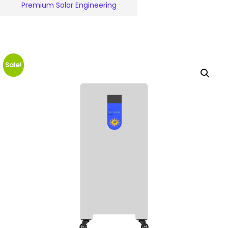
Premium Solar Engineering
Sale!